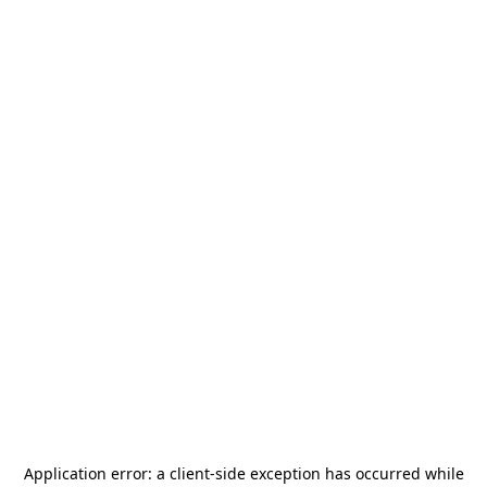
Application error: a
client
-side exception has occurred while