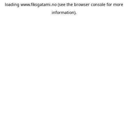
loading
www.fiksgatami.no
(see the
browser console
for more
information).