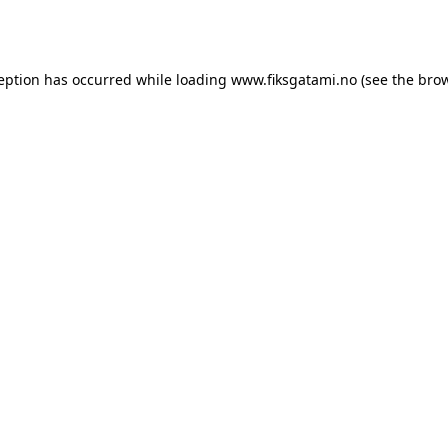
ception has occurred while loading
www.fiksgatami.no
(see the
brow