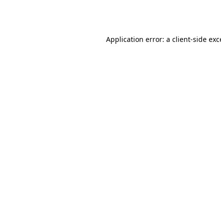
Application error: a
client
-side ex