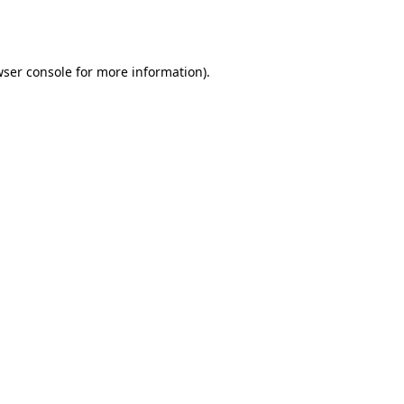
ser console
for more information).